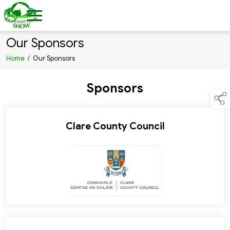
Our Sponsors
Home
/
Our Sponsors
Sponsors
Clare County Council