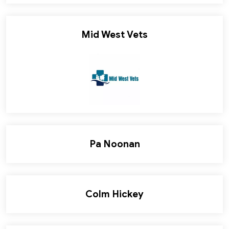
Mid West Vets
Pa Noonan
Colm Hickey