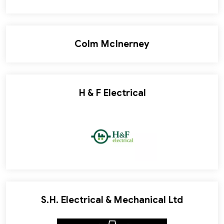
Colm McInerney
H & F Electrical
S.H. Electrical & Mechanical Ltd