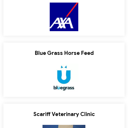
Blue Grass Horse Feed
Scariff Veterinary Clinic