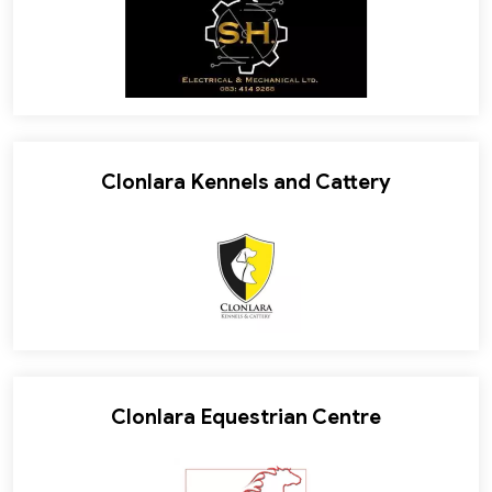
Clonlara Kennels and Cattery
Clonlara Equestrian Centre