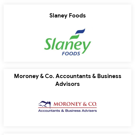
Slaney Foods
Moroney & Co. Accountants & Business
Advisors