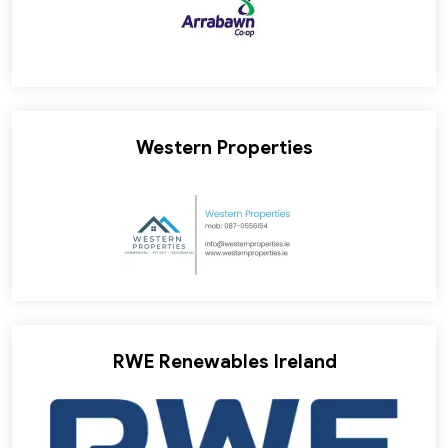
Western Properties
RWE Renewables Ireland