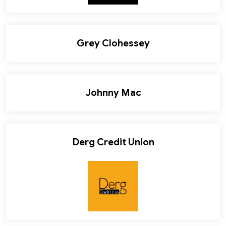
Grey Clohessey
Johnny Mac
Derg Credit Union