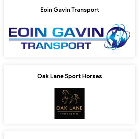
Eoin Gavin Transport
Oak Lane Sport Horses