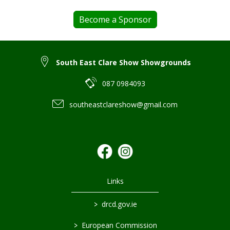
Become a Sponsor
South East Clare Show Showgrounds
087 0984093
southeastclareshow@gmail.com
Links
>
drcd.gov.ie
>
European Commission