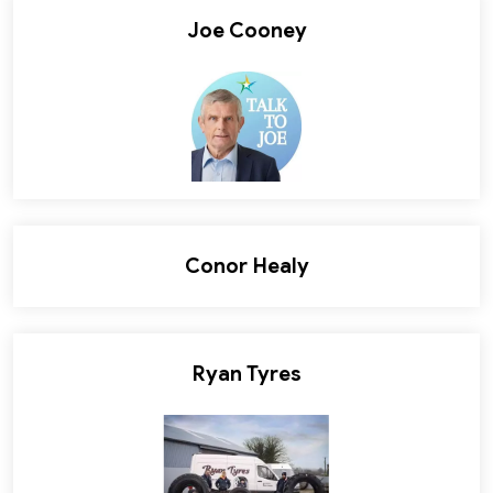
Joe Cooney
Conor Healy
Ryan Tyres