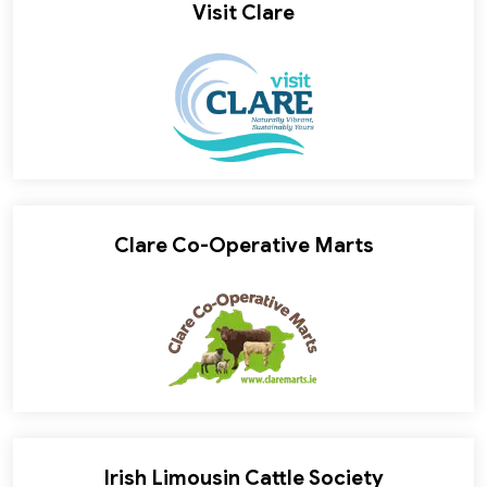
Visit Clare
Clare Co-Operative Marts
Irish Limousin Cattle Society