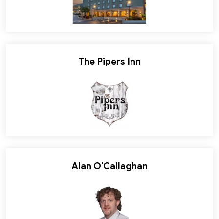
The Pipers Inn
Alan O'Callaghan