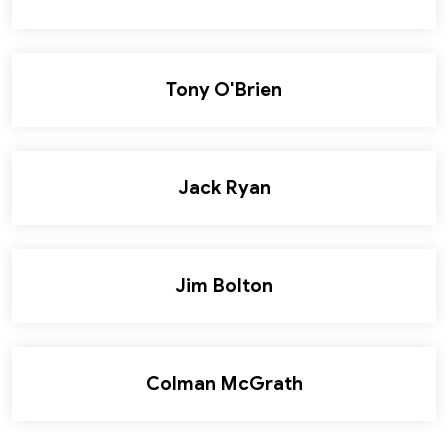
Tony O'Brien
Jack Ryan
Jim Bolton
Colman McGrath