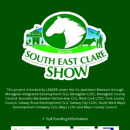
This project is funded by LEADER under the Co-operation Measure through
Monaghan Integrated Development CLG, Monaghan LCDC, Monaghan County
Council, Avondhu Blackwater Partnership CLG, West Cork LCDC, Cork County
Council, Galway Rural Development CLG, Galway City LCDC, South West Mayo
Development Company CLG, Mayo LCDC and Mayo County Council.
>
Full Funding Information