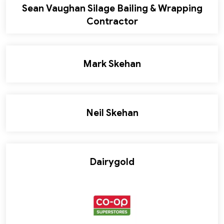
Sean Vaughan Silage Bailing & Wrapping
Contractor
Mark Skehan
Neil Skehan
Dairygold