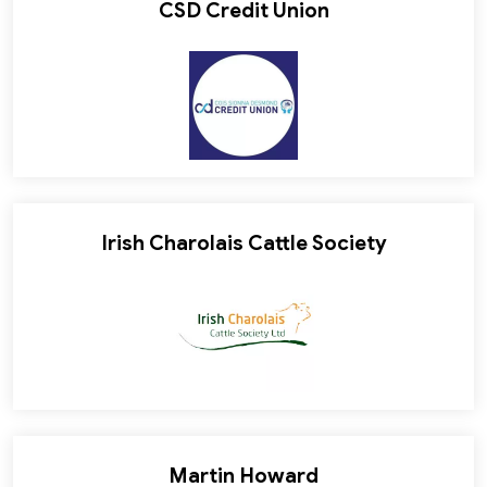
CSD Credit Union
Irish Charolais Cattle Society
Martin Howard