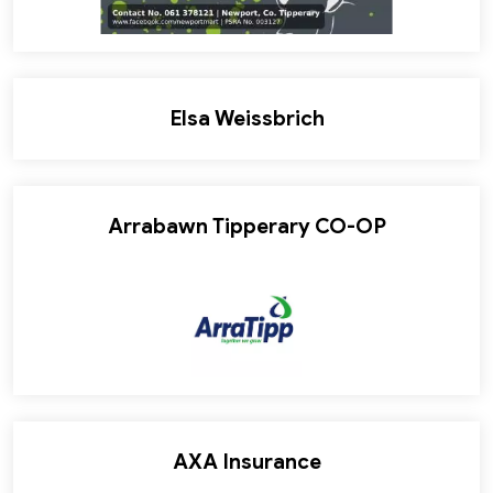
Elsa Weissbrich
Arrabawn Tipperary CO-OP
AXA Insurance