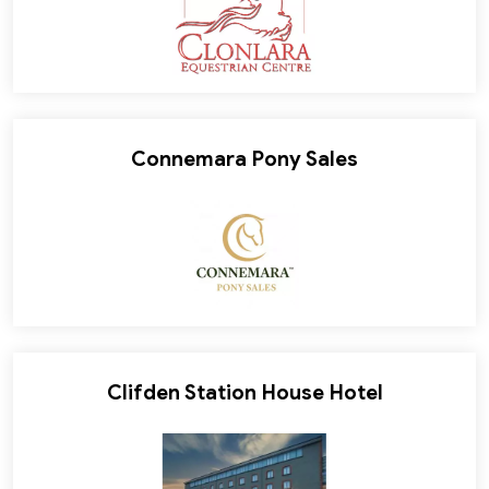
Connemara Pony Sales
Clifden Station House Hotel