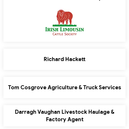
Richard Hackett
Tom Cosgrove Agriculture & Truck Services
Darragh Vaughan Livestock Haulage &
Factory Agent