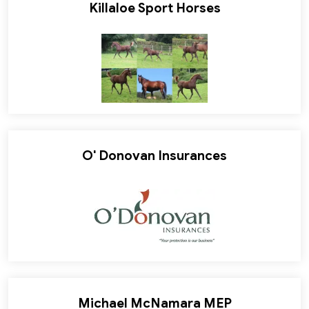
Killaloe Sport Horses
O' Donovan Insurances
Michael McNamara MEP