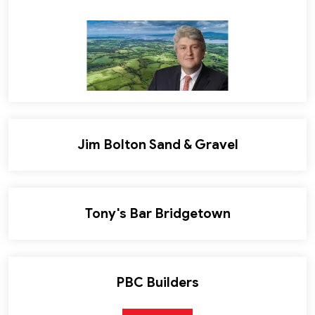
Jim Bolton Sand & Gravel
Tony's Bar Bridgetown
PBC Builders