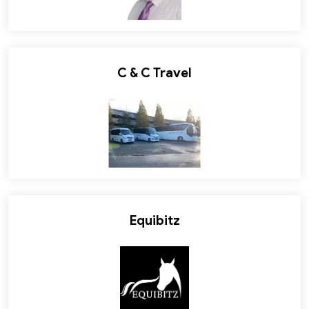
C & C Travel
Equibitz