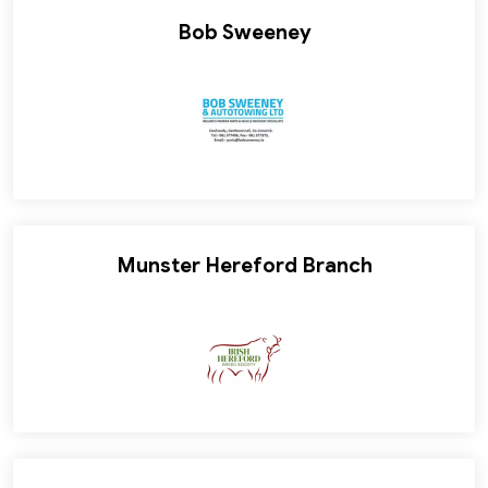
Bob Sweeney
Munster Hereford Branch