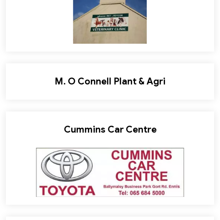
M. O Connell Plant & Agri
Cummins Car Centre