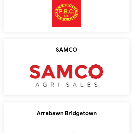
SAMCO
Arrabawn Bridgetown