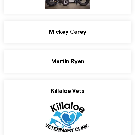
Mickey Carey
Martin Ryan
Killaloe Vets