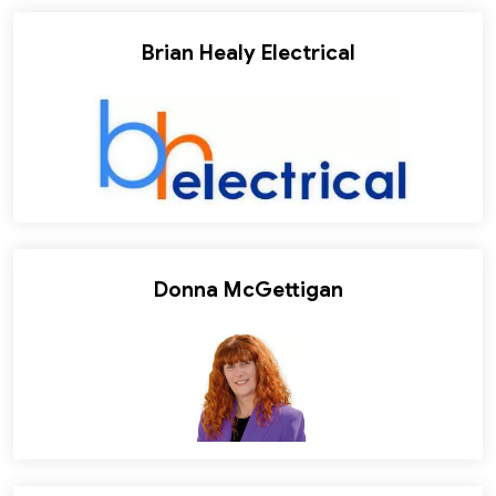
Brian Healy Electrical
Donna McGettigan