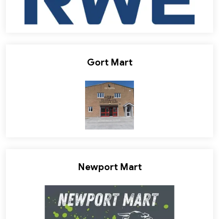
Gort Mart
Newport Mart