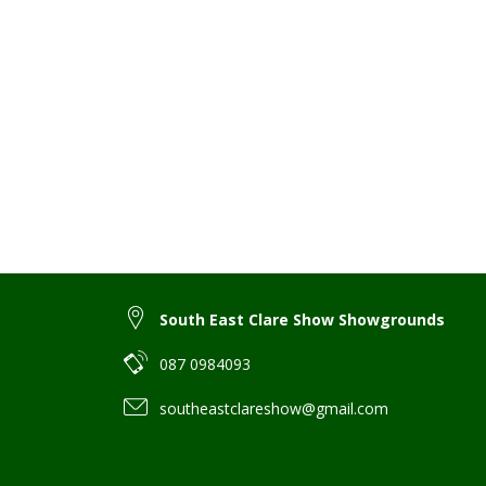
South East Clare Show Showgrounds
087 0984093
southeastclareshow@gmail.com