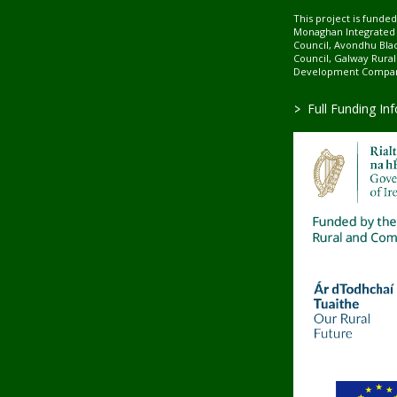
This project is fund
Monaghan Integrate
Council, Avondhu Bla
Council, Galway Rura
Development Company
>
Full Funding In