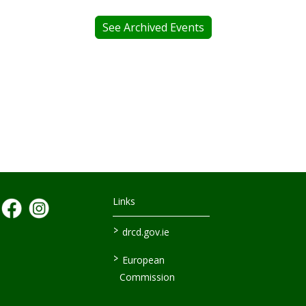
See Archived Events
Links
>
drcd.gov.ie
>
European
Commission