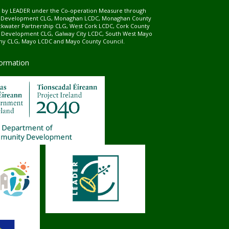
ed by LEADER under the Co-operation Measure through
d Development CLG, Monaghan LCDC, Monaghan County
ckwater Partnership CLG, West Cork LCDC, Cork County
l Development CLG, Galway City LCDC, South West Mayo
 CLG, Mayo LCDC and Mayo County Council.
formation