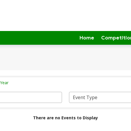
Home
Competitio
 Year
There are no Events to Display