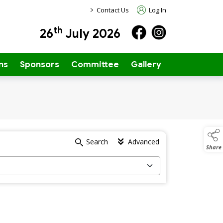
>
Contact Us
Log In
th
26
July 2026
ns
Sponsors
Committee
Gallery
Search
Advanced
Share