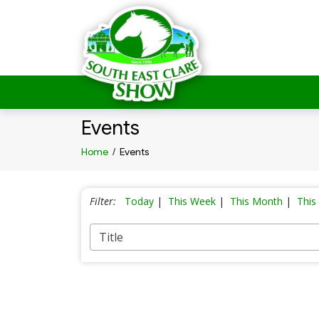
Events
Home
/
Events
Filter:
Today
|
This Week
|
This Month
|
This